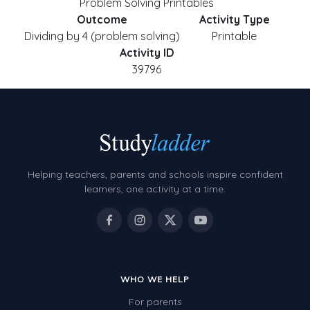
Problem Solving Printables
Outcome
Activity Type
Dividing by 4 (problem solving)
Printable
Activity ID
39796
Helping teachers, parents and schools inspire confident
learners, one activity at a time.
WHO WE HELP
For parents