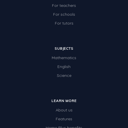
For teachers
For schools
For tutors
SUBJECTS
Mathematics
English
Science
LEARN MORE
About us
Features
Home Plus benefits