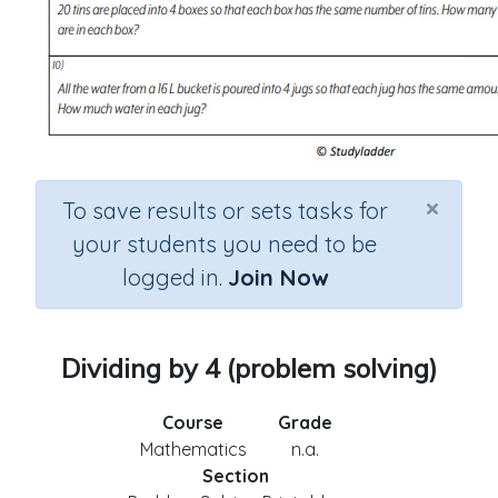
×
To save results or sets tasks for
your students you need to be
logged in.
Join Now
Dividing by 4 (problem solving)
Course
Grade
Mathematics
n.a.
Section