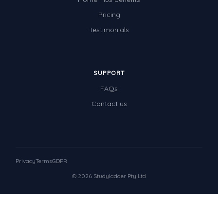
Pricing
Testimonials
SUPPORT
FAQs
Contact us
Privacy
Terms
GDPR
© 2026 Studyladder Pty Ltd