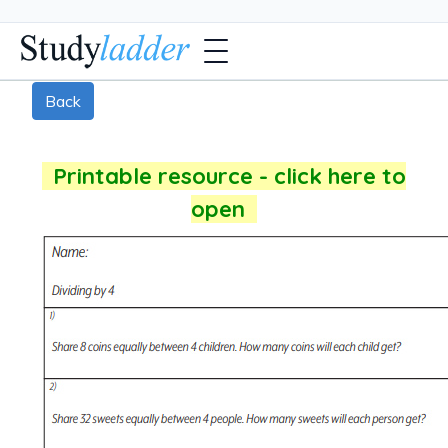
Back
Printable resource - click here to
open