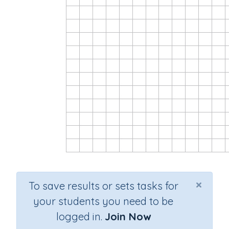
×
To save results or sets tasks for
your students you need to be
logged in.
Join Now