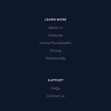
LEARN MORE
About us
Features
Home Plus benefits
Pricing
Testimonials
SUPPORT
FAQs
Contact us