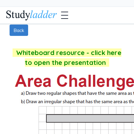
Back
Whiteboard resource - click here
to open the presentation