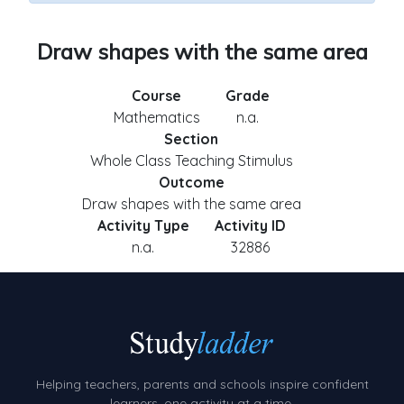
Draw shapes with the same area
Course
Grade
Mathematics
n.a.
Section
Whole Class Teaching Stimulus
Outcome
Draw shapes with the same area
Activity Type
Activity ID
n.a.
32886
Helping teachers, parents and schools inspire confident
learners, one activity at a time.