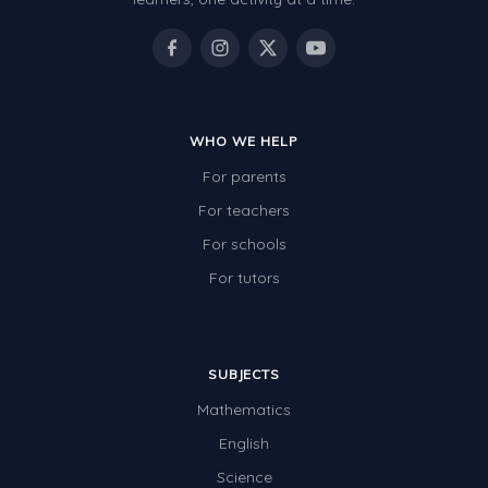
WHO WE HELP
For parents
For teachers
For schools
For tutors
SUBJECTS
Mathematics
English
Science