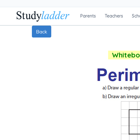
Parents
Teachers
Sch
Back
Whiteboa