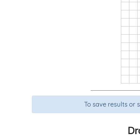
To save results or 
Dr