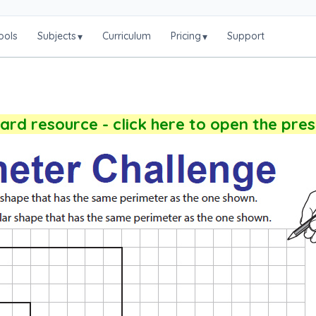
ools
Subjects
Curriculum
Pricing
Support
▾
▾
rd resource - click here to open the pre