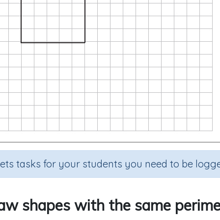
sets tasks for your students you need to be logge
aw shapes with the same perime