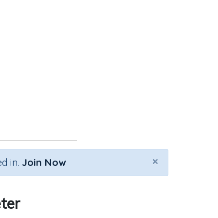
×
d in.
Join Now
ter