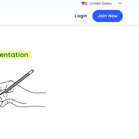
Login
Join Now
sentation