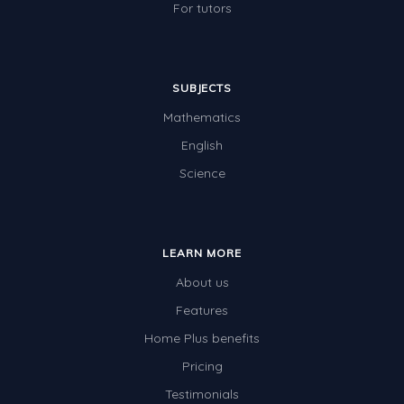
For tutors
SUBJECTS
Mathematics
English
Science
LEARN MORE
About us
Features
Home Plus benefits
Pricing
Testimonials