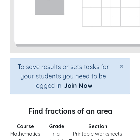
×
To save results or sets tasks for
your students you need to be
logged in.
Join Now
Find fractions of an area
Course
Grade
Section
Mathematics
n.a.
Printable Worksheets