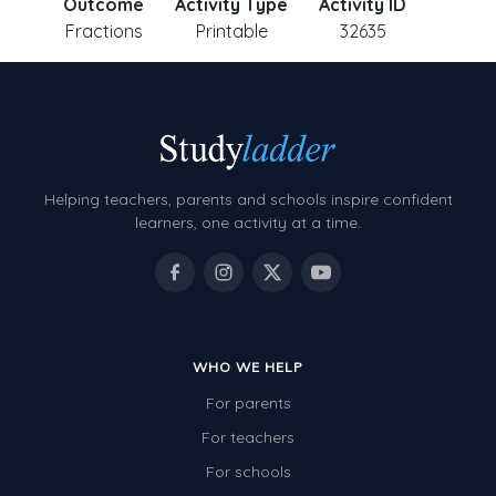
Outcome
Activity Type
Activity ID
Fractions
Printable
32635
Helping teachers, parents and schools inspire confident
learners, one activity at a time.
WHO WE HELP
For parents
For teachers
For schools