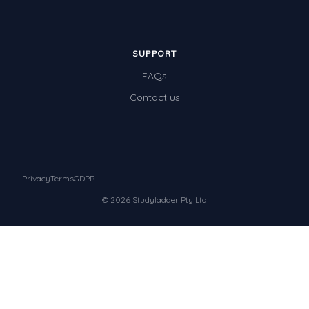
SUPPORT
FAQs
Contact us
Privacy
Terms
GDPR
© 2026 Studyladder Pty Ltd