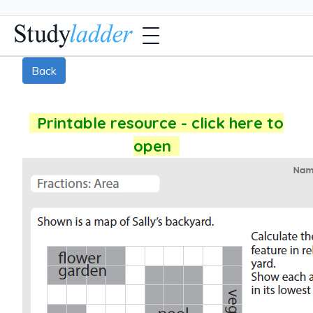
Back
Printable resource - click here to
open