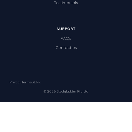
Testimonials
SUPPORT
FAQs
Contact us
Privacy
Terms
GDPR
© 2026 Studyladder Pty Ltd