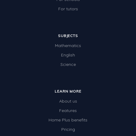
For tutors
SUBJECTS
Mathematics
English
Science
LEARN MORE
About us
Features
Home Plus benefits
Pricing