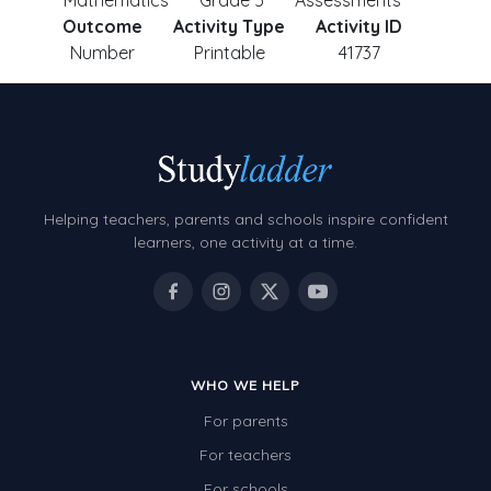
Mathematics
Grade 5
Assessments
Outcome
Activity Type
Activity ID
Number
Printable
41737
Helping teachers, parents and schools inspire confident
learners, one activity at a time.
WHO WE HELP
For parents
For teachers
For schools