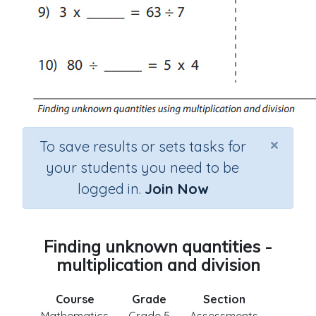
×
To save results or sets tasks for
your students you need to be
logged in.
Join Now
Finding unknown quantities -
multiplication and division
Course
Grade
Section