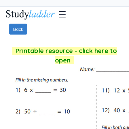
Back
Printable resource - click here to
open