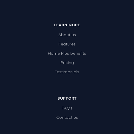
LEARN MORE
About us
Features
Home Plus benefits
Pricing
Testimonials
SUPPORT
FAQs
Contact us