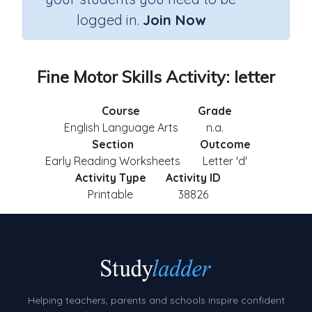
logged in.
Join Now
Fine Motor Skills Activity: letter
Course
Grade
English Language Arts
n.a.
Section
Outcome
Early Reading Worksheets
Letter 'd'
Activity Type
Activity ID
Printable
38826
Helping teachers, parents and schools inspire confident