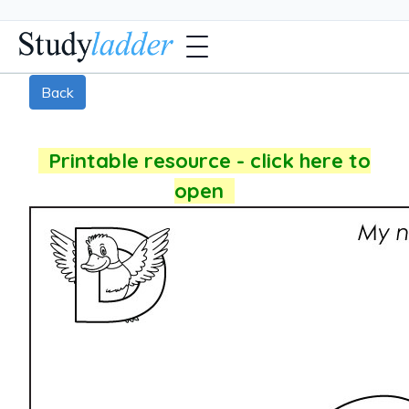
Back
Printable resource - click here to
open