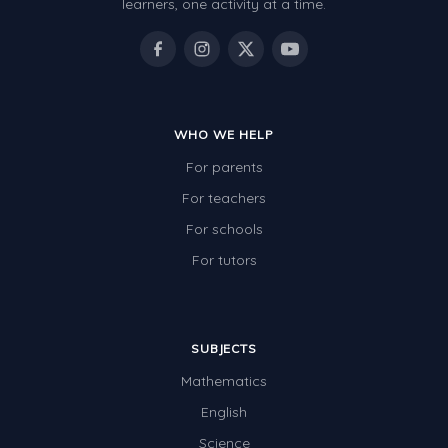
learners, one activity at a time.
WHO WE HELP
For parents
For teachers
For schools
For tutors
SUBJECTS
Mathematics
English
Science