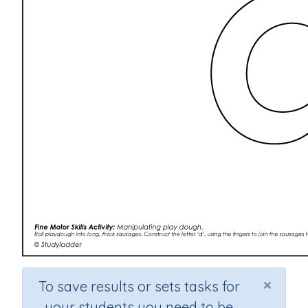
×
To save results or sets tasks for
your students you need to be