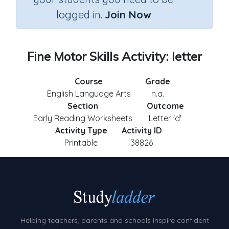
logged in.
Join Now
Fine Motor Skills Activity: letter
Course
Grade
English Language Arts
n.a.
Section
Outcome
Early Reading Worksheets
Letter 'd'
Activity Type
Activity ID
Printable
38826
Helping teachers, parents and schools inspire confident