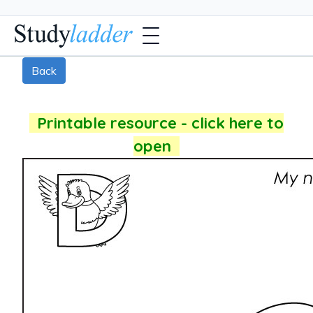
Back
Printable resource - click here to
open