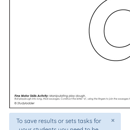
×
To save results or sets tasks for
your students you need to be