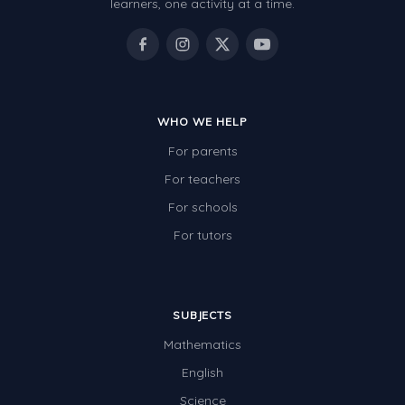
learners, one activity at a time.
WHO WE HELP
For parents
For teachers
For schools
For tutors
SUBJECTS
Mathematics
English
Science