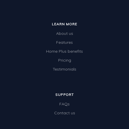
LEARN MORE
About us
Features
Home Plus benefits
Pricing
Testimonials
SUPPORT
FAQs
Contact us