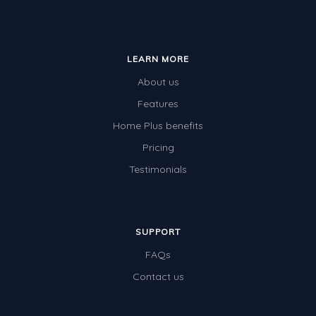
LEARN MORE
About us
Features
Home Plus benefits
Pricing
Testimonials
SUPPORT
FAQs
Contact us