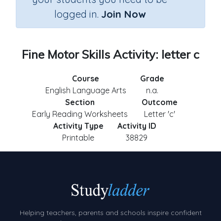
logged in.
Join Now
Fine Motor Skills Activity: letter c
Course
Grade
English Language Arts
n.a.
Section
Outcome
Early Reading Worksheets
Letter 'c'
Activity Type
Activity ID
Printable
38829
Helping teachers, parents and schools inspire confident