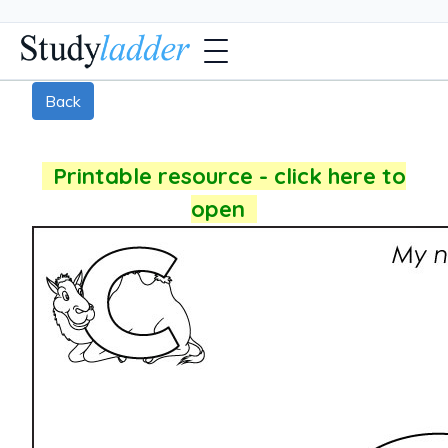
Back
Printable resource - click here to
open