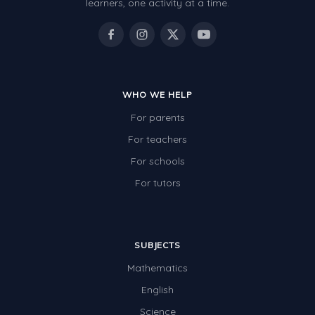
learners, one activity at a time.
WHO WE HELP
For parents
For teachers
For schools
For tutors
SUBJECTS
Mathematics
English
Science