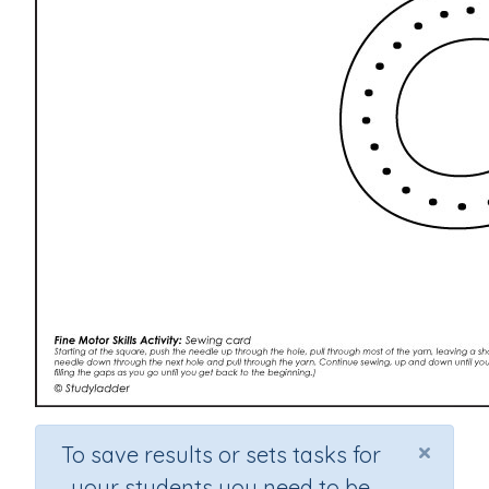
×
To save results or sets tasks for
your students you need to be