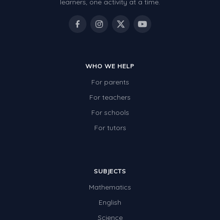
learners, one activity at a time.
WHO WE HELP
For parents
For teachers
For schools
For tutors
SUBJECTS
Mathematics
English
Science