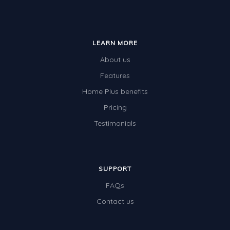
LEARN MORE
About us
Features
Home Plus benefits
Pricing
Testimonials
SUPPORT
FAQs
Contact us