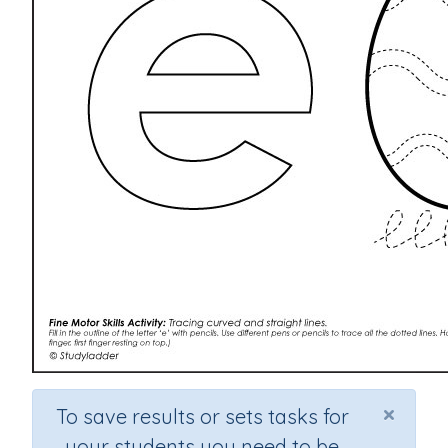
×
To save results or sets tasks for
your students you need to be