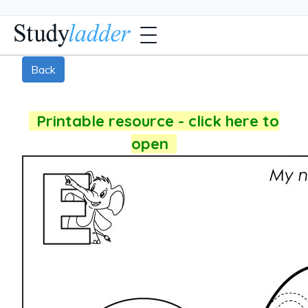
Back
Printable resource - click here to
open