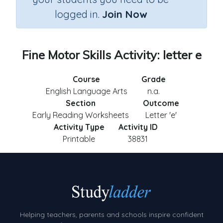
logged in.
Join Now
Fine Motor Skills Activity: letter e
Course
Grade
English Language Arts
n.a.
Section
Outcome
Early Reading Worksheets
Letter 'e'
Activity Type
Activity ID
Printable
38831
Helping teachers, parents and schools inspire confident