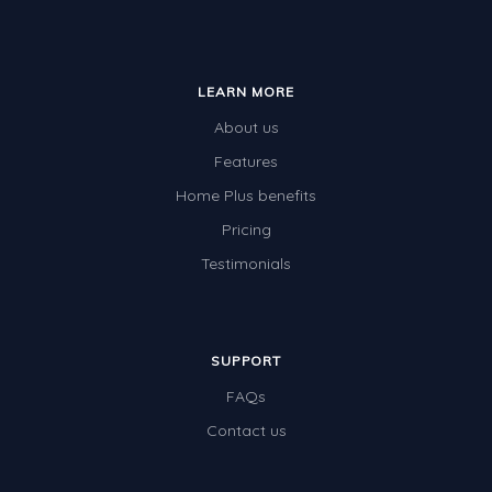
LEARN MORE
About us
Features
Home Plus benefits
Pricing
Testimonials
SUPPORT
FAQs
Contact us