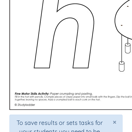
×
To save results or sets tasks for
your students you need to be