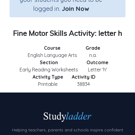
logged in.
Join Now
Fine Motor Skills Activity: letter h
Course
Grade
English Language Arts
n.a.
Section
Outcome
Early Reading Worksheets
Letter 'h'
Activity Type
Activity ID
Printable
38834
Helping teachers, parents and schools inspire confident