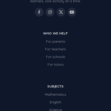
learners, one activity at a time.
WHO WE HELP
For parents
For teachers
For schools
For tutors
SUBJECTS
Mathematics
English
Science