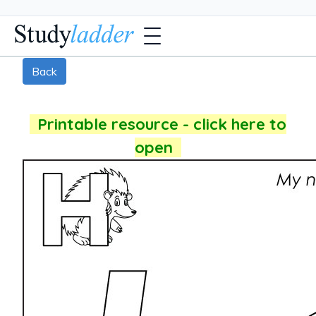
Back
Printable resource - click here to
open