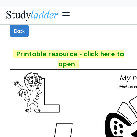
Back
Printable resource - click here to
open