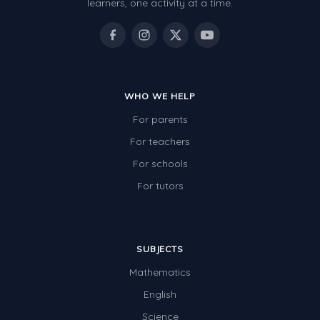
learners, one activity at a time.
WHO WE HELP
For parents
For teachers
For schools
For tutors
SUBJECTS
Mathematics
English
Science