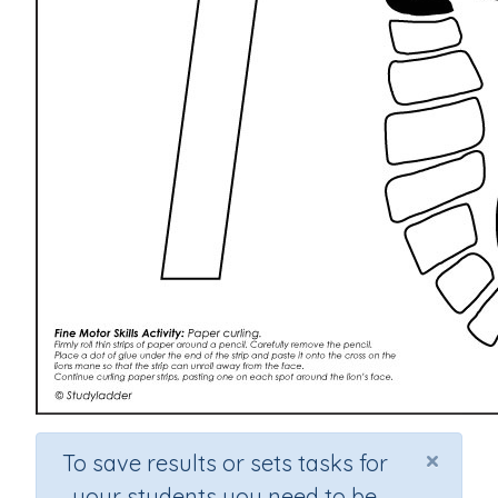
×
To save results or sets tasks for
your students you need to be