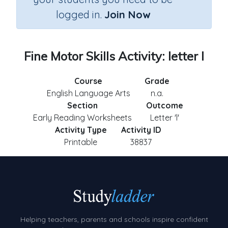
logged in.
Join Now
Fine Motor Skills Activity: letter l
Course
Grade
English Language Arts
n.a.
Section
Outcome
Early Reading Worksheets
Letter 'l'
Activity Type
Activity ID
Printable
38837
Helping teachers, parents and schools inspire confident