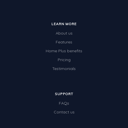
LEARN MORE
About us
Features
Home Plus benefits
Pricing
Testimonials
SUPPORT
FAQs
Contact us