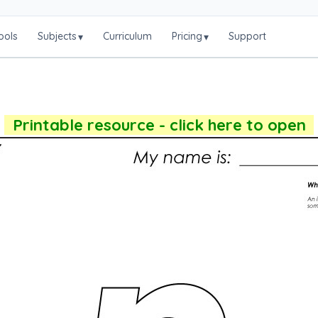
ools
Subjects
Curriculum
Pricing
Support
▾
▾
Printable resource - click here to open