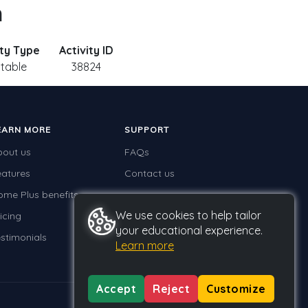
n
ity Type
Activity ID
ntable
38824
EARN MORE
SUPPORT
bout us
FAQs
eatures
Contact us
ome Plus benefits
We use cookies to help tailor
icing
your educational experience.
stimonials
Learn more
Accept
Reject
Customize
Privacy
Terms
GDPR