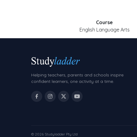
Course
English Language Arts
Helping teachers, parents and schools inspire
confident learners, one activity at a time.
© 2026 Studyladder Pty Ltd