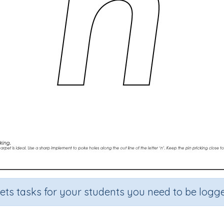
sets tasks for your students you need to be logge