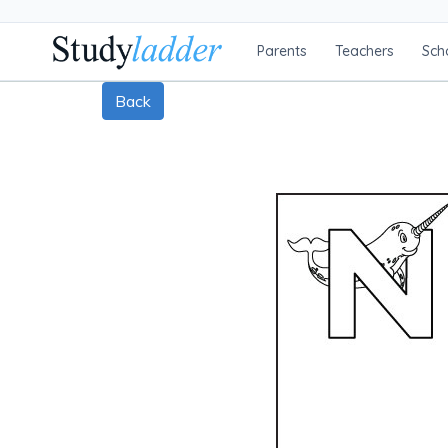
Parents
Teachers
Sch
Back