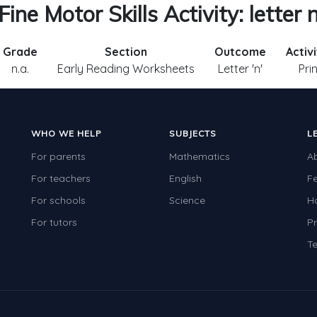
Fine Motor Skills Activity: letter 
Grade
Section
Outcome
Activ
n.a.
Early Reading Worksheets
Letter 'n'
Pri
WHO WE HELP
SUBJECTS
L
For parents
Mathematics
A
For teachers
English
F
For schools
Science
H
For tutors
Pr
Te