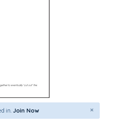
×
d in.
Join Now