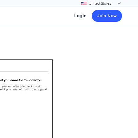
Login
Join Now