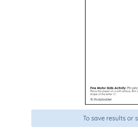
To save results or 