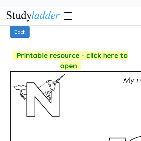
Back
Printable resource - click here to
open