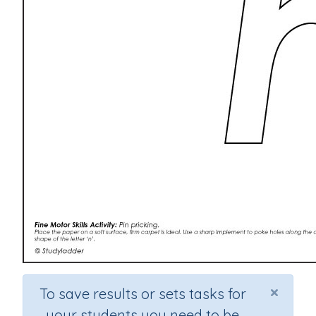
×
To save results or sets tasks for
your students you need to be