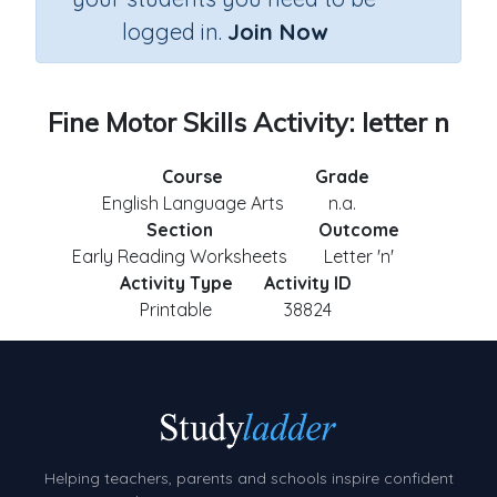
logged in.
Join Now
Fine Motor Skills Activity: letter n
Course
Grade
English Language Arts
n.a.
Section
Outcome
Early Reading Worksheets
Letter 'n'
Activity Type
Activity ID
Printable
38824
Helping teachers, parents and schools inspire confident