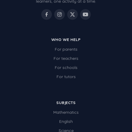
learners, one activity at a time.
WHO WE HELP
For parents
For teachers
For schools
For tutors
SUBJECTS
Mathematics
English
Science