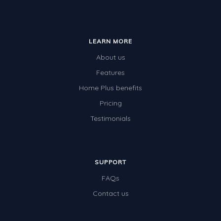
LEARN MORE
About us
Features
Home Plus benefits
Pricing
Testimonials
SUPPORT
FAQs
Contact us