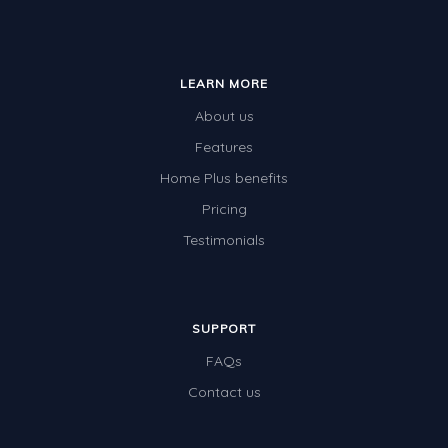
LEARN MORE
About us
Features
Home Plus benefits
Pricing
Testimonials
SUPPORT
FAQs
Contact us