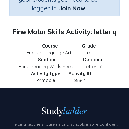
logged in.
Join Now
Fine Motor Skills Activity: letter q
Course
Grade
English Language Arts
n.a.
Section
Outcome
Early Reading Worksheets
Letter 'q'
Activity Type
Activity ID
Printable
38844
Helping teachers, parents and schools inspire confident