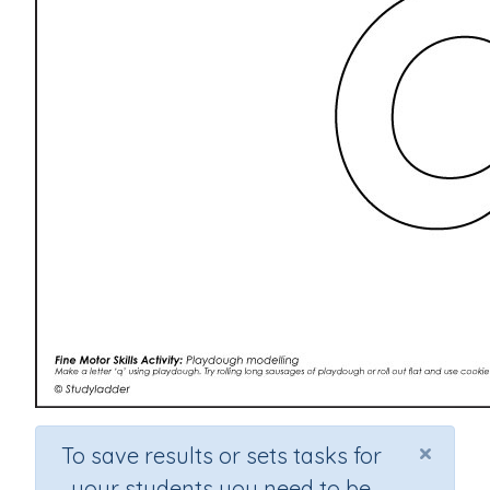
×
To save results or sets tasks for
your students you need to be