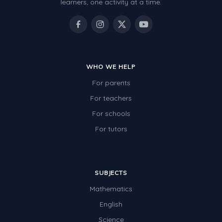
learners, one activity at a time.
WHO WE HELP
For parents
For teachers
For schools
For tutors
SUBJECTS
Mathematics
English
Science