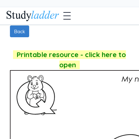
Back
Printable resource - click here to
open