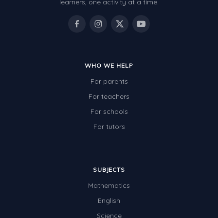
learners, one activity at a time.
WHO WE HELP
For parents
For teachers
For schools
For tutors
SUBJECTS
Mathematics
English
Science