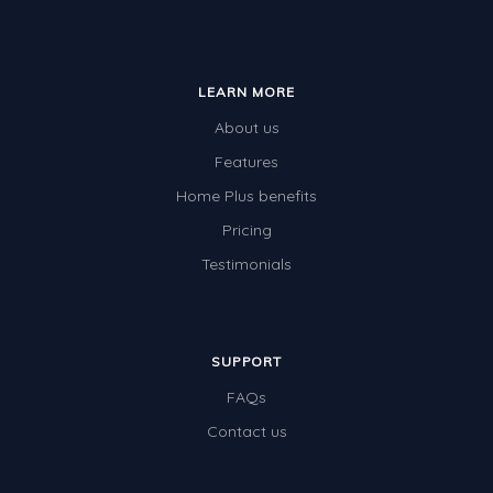
LEARN MORE
About us
Features
Home Plus benefits
Pricing
Testimonials
SUPPORT
FAQs
Contact us