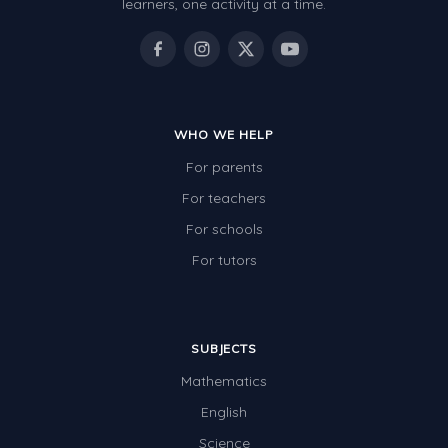
learners, one activity at a time.
WHO WE HELP
For parents
For teachers
For schools
For tutors
SUBJECTS
Mathematics
English
Science