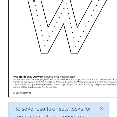
×
To save results or sets tasks for
your students you need to be