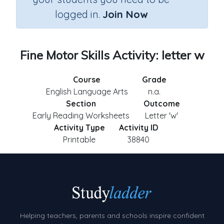
logged in.
Join Now
Fine Motor Skills Activity: letter w
Course
Grade
English Language Arts
n.a.
Section
Outcome
Early Reading Worksheets
Letter 'w'
Activity Type
Activity ID
Printable
38840
Helping teachers, parents and schools inspire confident