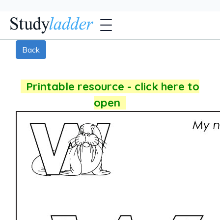
Back
Printable resource - click here to
open