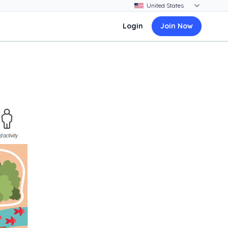
Login
Join Now