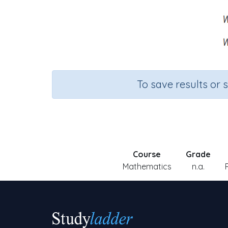
To save results or 
Course
Grade
Mathematics
n.a.