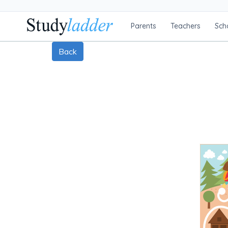
Parents
Teachers
Sch
Back