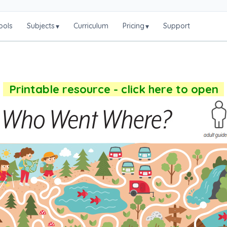
ools
Subjects
Curriculum
Pricing
Support
▾
▾
Printable resource - click here to open