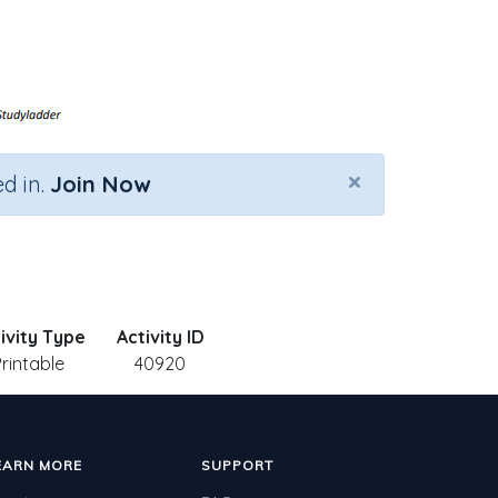
×
d in.
Join Now
ivity Type
Activity ID
Printable
40920
EARN MORE
SUPPORT