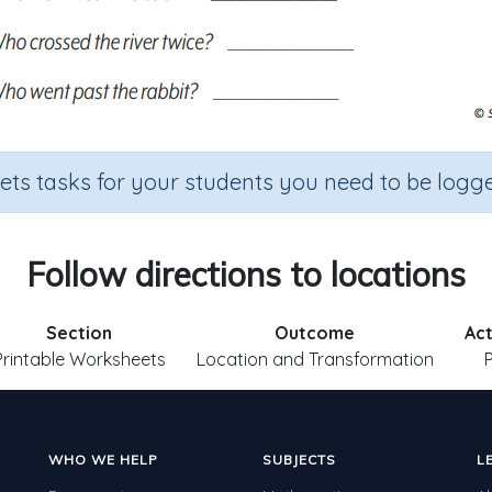
sets tasks for your students you need to be logge
Follow directions to locations
Section
Outcome
Act
Printable Worksheets
Location and Transformation
WHO WE HELP
SUBJECTS
L