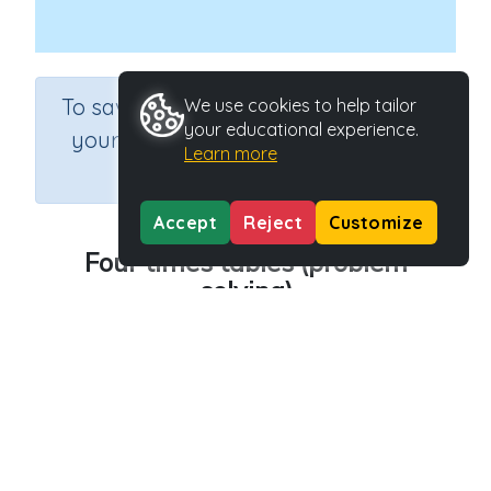
×
To save results or sets tasks for
We use cookies to help tailor
your educational experience.
your students you need to be
Learn more
logged in.
Join Now
Accept
Reject
Customize
Four times tables (problem
solving)
Course
Grade
Section
Mathematics
Grade 3
Assessments
Outcome
Activity Type
Multiplication - 4x tables
n.a.
Activity ID
39298