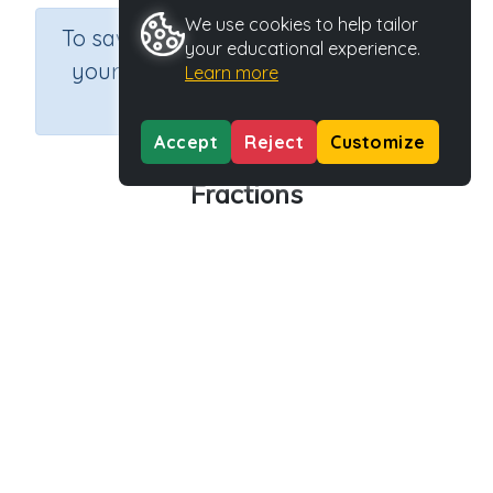
We use cookies to help tailor
×
To save results or sets tasks for
your educational experience.
your students you need to be
Learn more
logged in.
Join Now
Accept
Reject
Customize
Fractions
Course
Grade
Section
Mathematics
Grade 2
Assessments
Outcome
Activity Type
Activity ID
Fractions
n.a.
39059