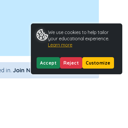
We use cookies to help tailor
your educational experience.
Learn more
Accept
Reject
Customize
×
d in.
Join Now
Activity Type
Activity ID
Interactive Activity
23088