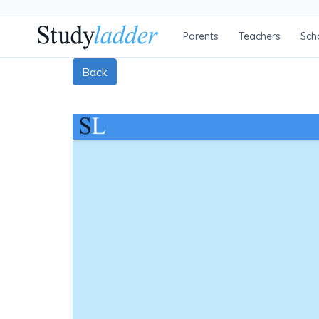
Parents
Teachers
Sch
Back