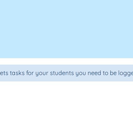
sets tasks for your students you need to be logge
Fractions of a number
Section
Outcome
l Number Program
Fractions of a number E.g. 2/5, 3/4, 5/8