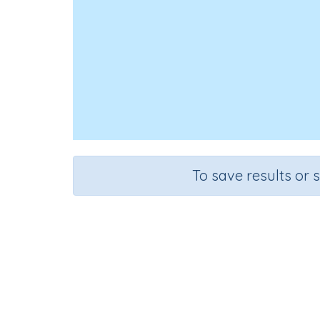
To save results or 
Course
Grade
Mathematics
Grade 6
Sequentia