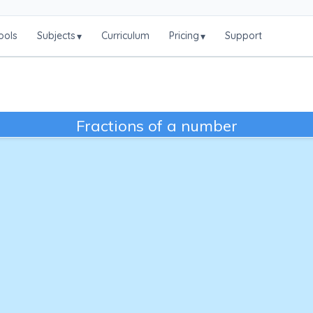
ools
Subjects
Curriculum
Pricing
Support
▾
▾