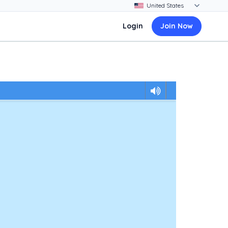
Login
Join Now