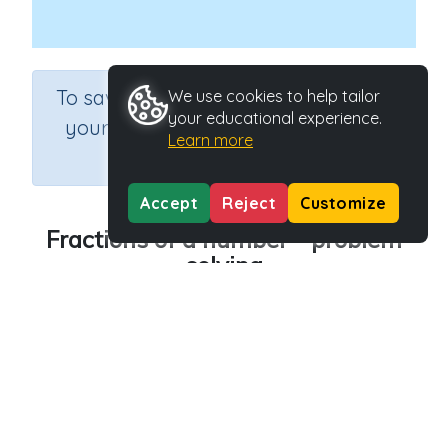
×
To save results or sets tasks for
We use cookies to help tailor
your educational experience.
your students you need to be
Learn more
logged in.
Join Now
Accept
Reject
Customize
Fractions of a number - problem
solving
Course
Grade
Section
Mathematics
Grade 6
Estimation
Outcome
Activity Type
Fractions of quantities
n.a.
Activity ID
30547