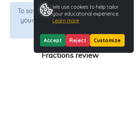
We use cookies to help tailor
×
To save results or sets tasks for
your educational experience.
your students you need to be
Learn more
logged in.
Join Now
Accept
Reject
Customize
Fractions review
Course
Grade
Section
Mathematics
Grade 5
Fractions
Outcome
Activity Type
Activity ID
Fractions review
n.a.
37598