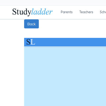
Parents
Teachers
Sch
Back