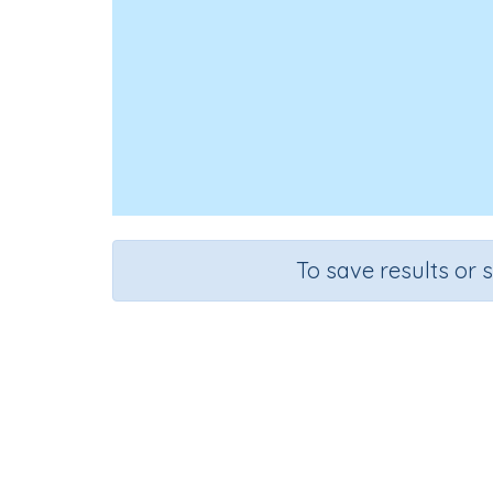
To save results or 
Course
Mathematics