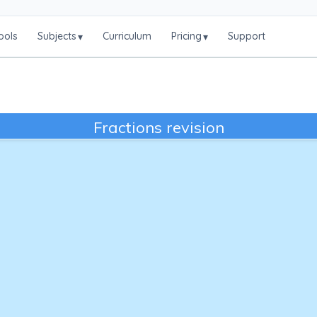
ools
Subjects
Curriculum
Pricing
Support
▾
▾