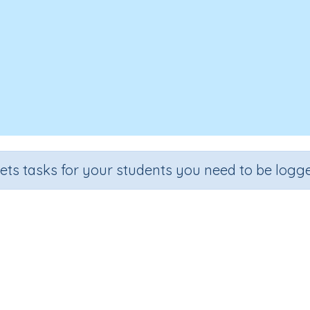
sets tasks for your students you need to be logge
Fractions review
Grade
Section
Outcome
Activity Type
Grade 6
Estimation
Fractions
n.a.