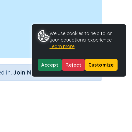
We use cookies to help tailor
your educational experience.
Learn more
Accept
Reject
Customize
×
d in.
Join Now
Activity ID
37623