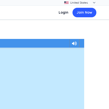
Login
Join Now