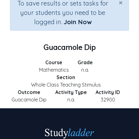
×
To save results or sets tasks for
your students you need to be
logged in.
Join Now
Guacamole Dip
Course
Grade
Mathematics
n.a.
Section
Whole Class Teaching Stimulus
Outcome
Activity Type
Activity ID
Guacamole Dip
n.a.
32900