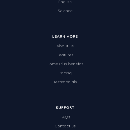
English
Science
LEARN MORE
About us
Features
Home Plus benefits
Pricing
Testimonials
SUPPORT
FAQs
Contact us