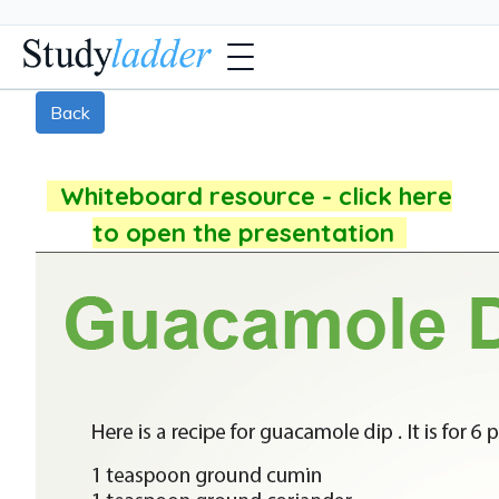
Back
Whiteboard resource - click here
to open the presentation