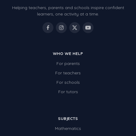
Helping teachers, parents and schools inspire confident
learners, one activity at a time.
WHO WE HELP
For parents
For teachers
For schools
For tutors
SUBJECTS
Mathematics