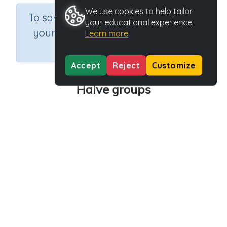
We use cookies to help tailor
×
To save results or sets tasks for
your educational experience.
your students you need to be
Learn more
logged in.
Join Now
Accept
Reject
Customize
Halve groups
Course
Grade
Section
Mathematics
Grade 1
Estimation
Outcome
Activity Type
Activity ID
Halving groups
n.a.
40430