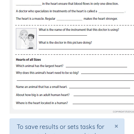
×
To save results or sets tasks for