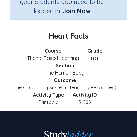
your students you need to be
logged in.
Join Now
Heart Facts
Course
Grade
Theme Based Learning
n.a.
Section
The Human Body
Outcome
The Circulatory System (Teaching Resources)
Activity Type
Activity ID
Printable
31989