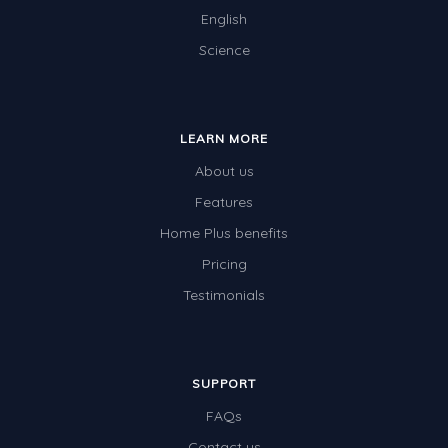
English
Science
LEARN MORE
About us
Features
Home Plus benefits
Pricing
Testimonials
SUPPORT
FAQs
Contact us