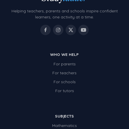
Helping teachers, parents and schools inspire confident
learners, one activity at a time.
WHO WE HELP
For parents
For teachers
For schools
For tutors
SUBJECTS
Mathematics