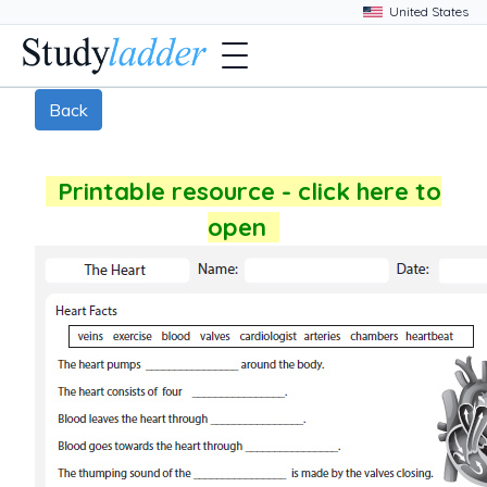
Back
Printable resource - click here to
open