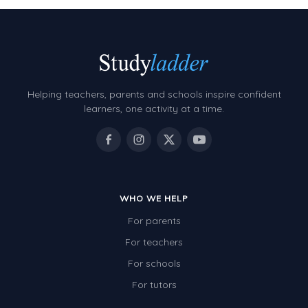
Helping teachers, parents and schools inspire confident
learners, one activity at a time.
WHO WE HELP
For parents
For teachers
For schools
For tutors