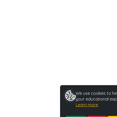
We use cookies to hel
your educational exp
Learn more