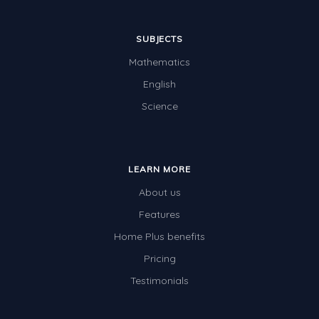
SUBJECTS
Mathematics
English
Science
LEARN MORE
About us
Features
Home Plus benefits
Pricing
Testimonials