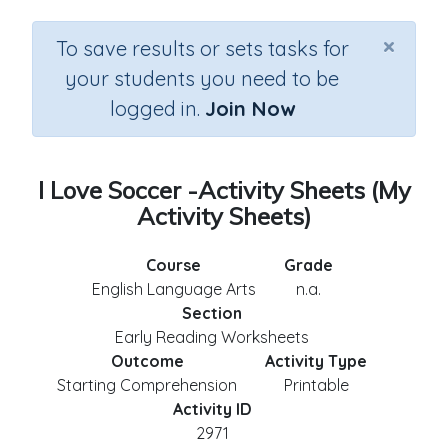
×
To save results or sets tasks for
your students you need to be
logged in.
Join Now
I Love Soccer -Activity Sheets (My
Activity Sheets)
Course
Grade
English Language Arts
n.a.
Section
Early Reading Worksheets
Outcome
Activity Type
Starting Comprehension
Printable
Activity ID
2971