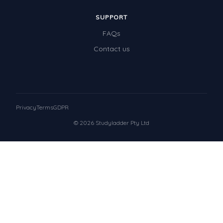
SUPPORT
FAQs
Contact us
Privacy
Terms
GDPR
© 2026 Studyladder Pty Ltd