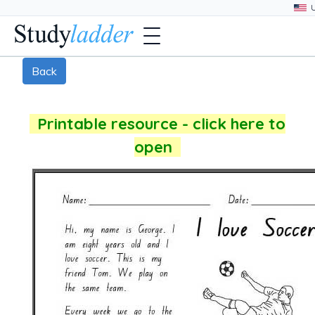
Back
Printable resource - click here to
open