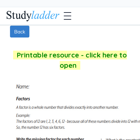
Back
Printable resource - click here to
open