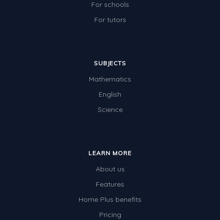
For schools
For tutors
SUBJECTS
Mathematics
English
Science
LEARN MORE
About us
Features
Home Plus benefits
Pricing