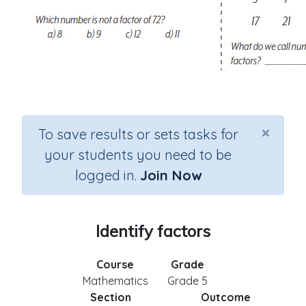
×
To save results or sets tasks for
your students you need to be
logged in.
Join Now
Identify factors
Course
Grade
Mathematics
Grade 5
Section
Outcome