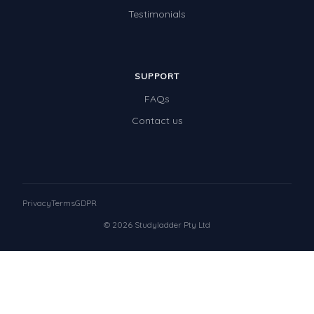
Testimonials
SUPPORT
FAQs
Contact us
Privacy
Terms
GDPR
© 2026 Studyladder Pty Ltd