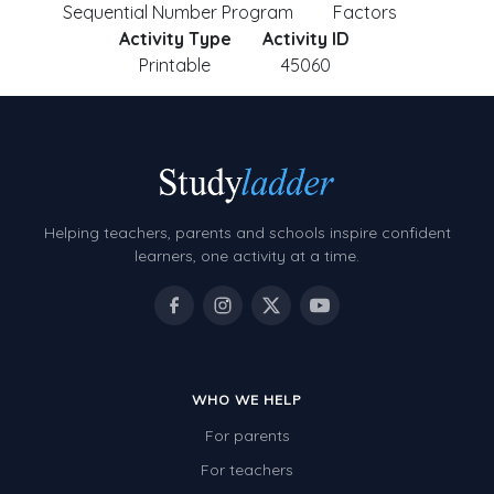
Sequential Number Program
Factors
Activity Type
Activity ID
Printable
45060
Helping teachers, parents and schools inspire confident
learners, one activity at a time.
WHO WE HELP
For parents
For teachers