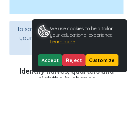
×
To save results or sets tasks for
We use cookies to help tailor
your educational experience.
your students you need to be
Learn more
logged in.
Join Now
Accept
Reject
Customize
Identify halves, quarters and
eighths in shapes
Course
Grade
Section
Mathematics
Grade 2
Estimation
Outcome
Activity Type
Fraction shapes
Interactive Activity
Activity ID
21300