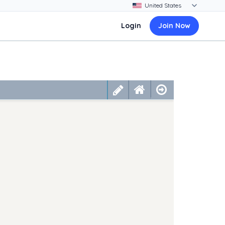
Login
Join Now