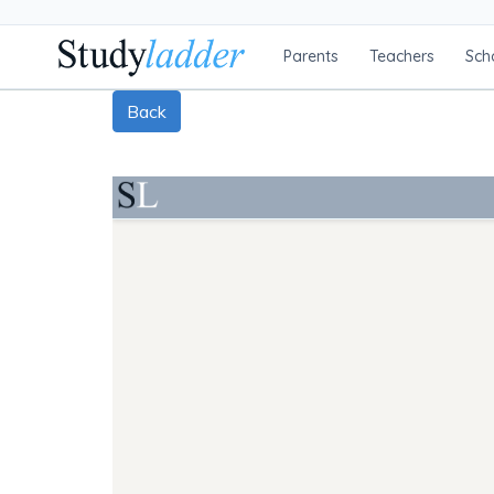
Parents
Teachers
Sch
Back