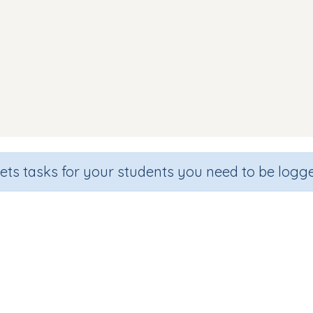
sets tasks for your students you need to be logge
Identify letter d
de
Section
Outcome
hool
Games for the whole class
Introducing Letter 'd'