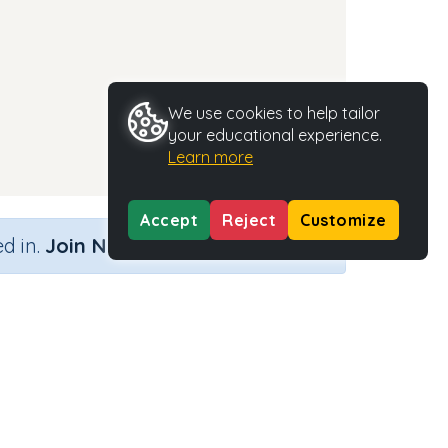
We use cookies to help tailor
your educational experience.
Learn more
Accept
Reject
Customize
×
d in.
Join Now
Activity Type
Activity ID
n.a.
37315