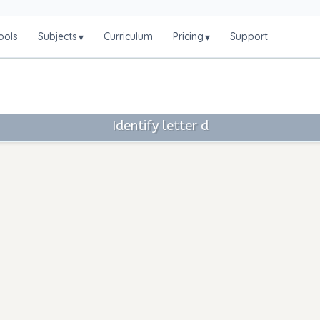
ools
Subjects
Curriculum
Pricing
Support
▾
▾