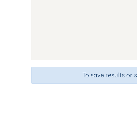
To save results or 
Course
Gra
English Language Arts
Presc