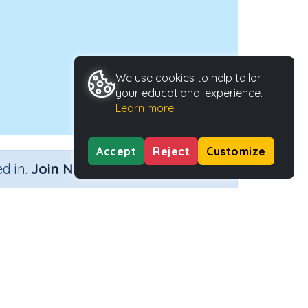
We use cookies to help tailor
your educational experience.
Learn more
Accept
Reject
Customize
×
d in.
Join Now
Activity Type
Activity ID
n
n.a.
38753