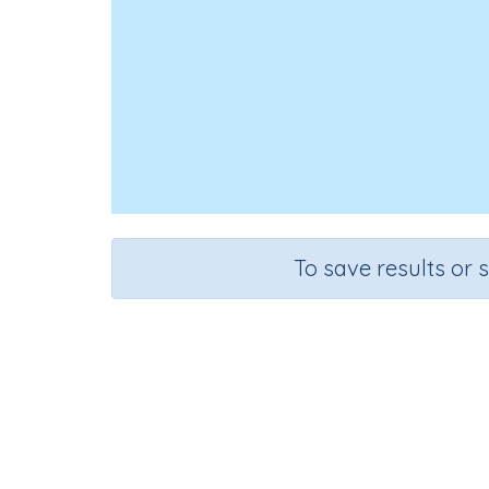
To save results or 
Course
Grade
English Language Arts
Preschoo