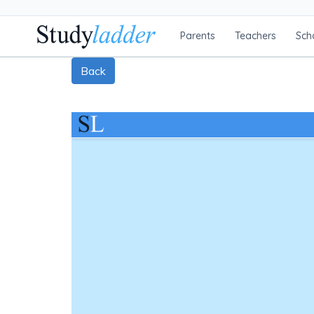
Parents
Teachers
Sch
Back