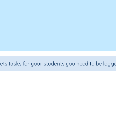
sets tasks for your students you need to be logge
Identifying Reversed Images
Section
Outcome
l
Reading Kindergartens
Visual Discrimination: Directio