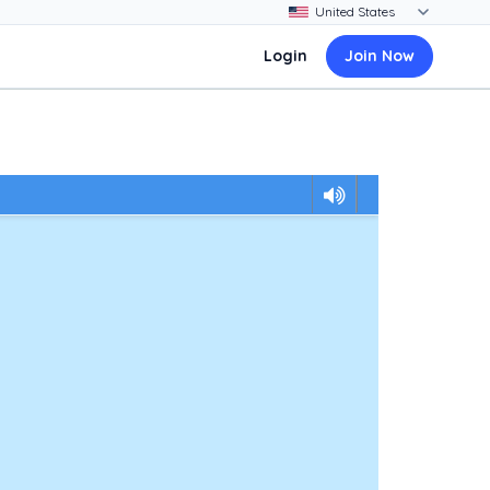
Login
Join Now