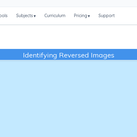
ools
Subjects
Curriculum
Pricing
Support
▾
▾