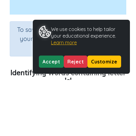
×
To save results or sets tasks for
We use cookies to help tailor
your educational experience.
your students you need to be
Learn more
logged in.
Join Now
Accept
Reject
Customize
Identifying words containing letter
'c'
Course
Grade
English Language Arts
Preschool
Section
Outcome
Reading Kindergartens
Introducing Letter c
Activity Type
Activity ID
Interactive Activity
29008