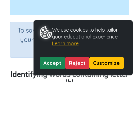
×
To save results or sets tasks for
We use cookies to help tailor
your educational experience.
your students you need to be
Learn more
logged in.
Join Now
Accept
Reject
Customize
Identifying words containing letter
'h'
Course
Grade
English Language Arts
Preschool
Section
Outcome
Reading Kindergartens
Introducing Letter h
Activity Type
Activity ID
Interactive Activity
29012