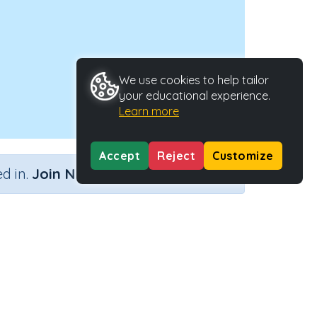
We use cookies to help tailor
your educational experience.
Learn more
Accept
Reject
Customize
×
d in.
Join Now
'l'
ctivity Type
Activity ID
ractive Activity
29015