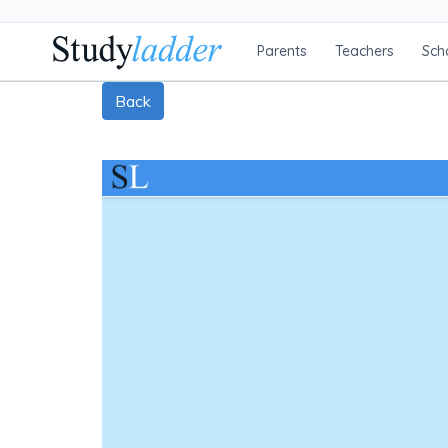
Parents
Teachers
Sch
Back