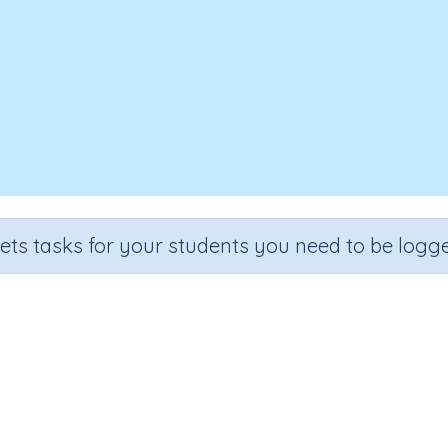
sets tasks for your students you need to be logge
entifying words containing letter 
de
Section
Outcome
A
hool
Reading Kindergartens
Introducing Letter l
Inte