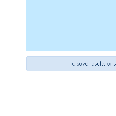
To save results or 
Id
Course
Gra
English Language Arts
Presc