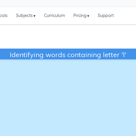
ools
Subjects
Curriculum
Pricing
Support
▾
▾