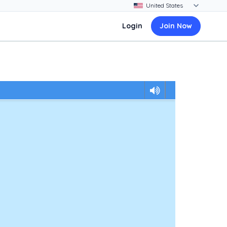
Login
Join Now