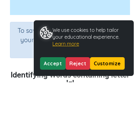
×
To save results or sets tasks for
We use cookies to help tailor
your educational experience.
your students you need to be
Learn more
logged in.
Join Now
Accept
Reject
Customize
Identifying words containing letter
'q'
Course
Grade
English Language Arts
Preschool
Section
Outcome
Reading Kindergartens
Introducing Letter q
Activity Type
Activity ID
Interactive Activity
29027