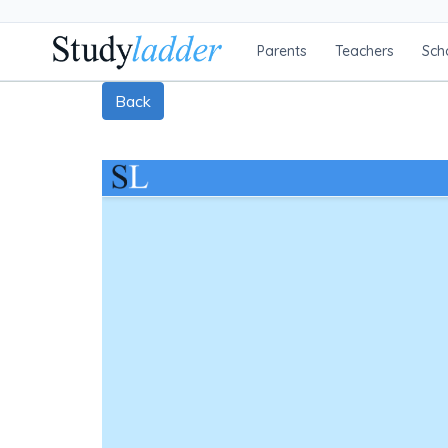
Parents
Teachers
Sch
Back