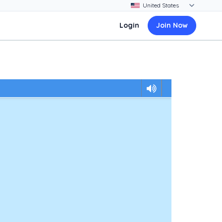
Login
Join Now