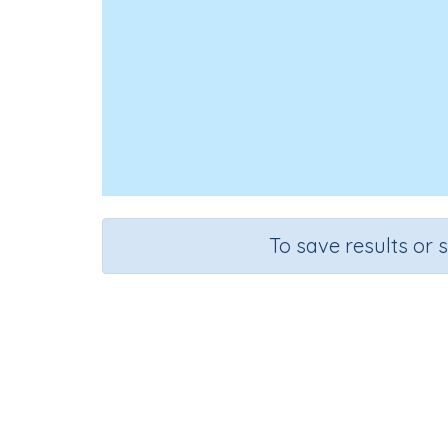
To save results or 
Id
Course
Gr
English Language Arts
Pres