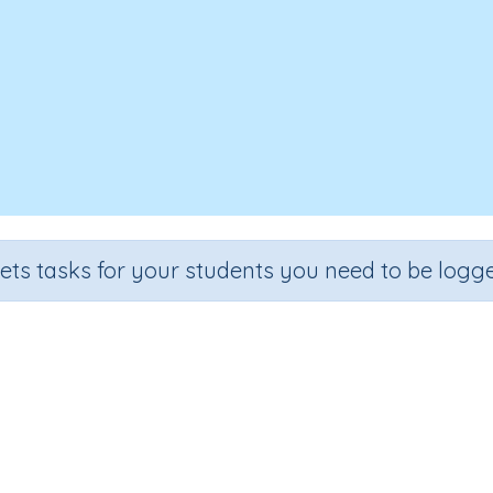
sets tasks for your students you need to be logge
entifying words containing letter 
ade
Section
Outcome
A
chool
Reading Kindergartens
Introducing Letter y