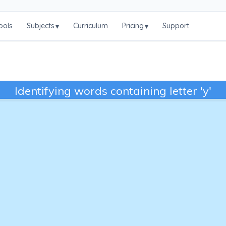
ools
Subjects
Curriculum
Pricing
Support
▾
▾