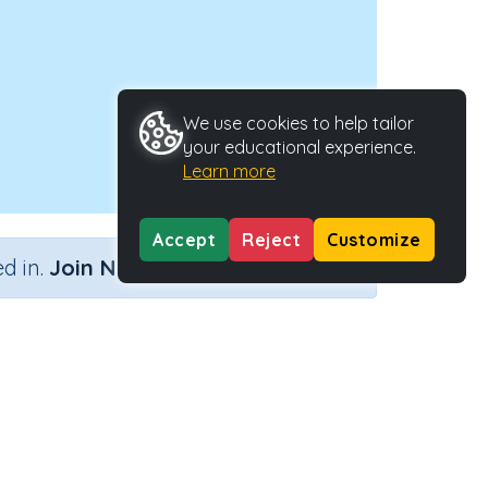
We use cookies to help tailor
your educational experience.
Learn more
Accept
Reject
Customize
×
d in.
Join Now
'y'
ctivity Type
Activity ID
n.a.
29054