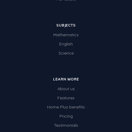
SUBJECTS
Mathematics
English
Science
LEARN MORE
About us
Features
Home Plus benefits
Pricing
Testimonials