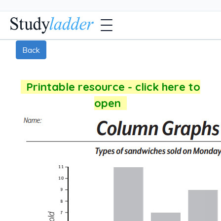
Back
Printable resource - click here to
open