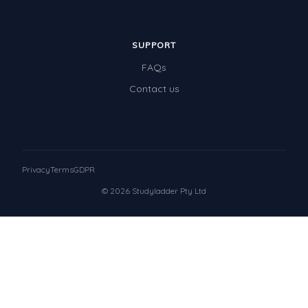
SUPPORT
FAQs
Contact us
Privacy
Terms
GDPR
© 2026 Studyladder Pty Ltd