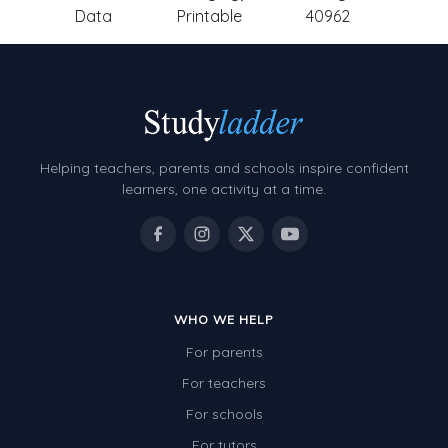
Data
Printable
40962
Helping teachers, parents and schools inspire confident
learners, one activity at a time.
WHO WE HELP
For parents
For teachers
For schools
For tutors