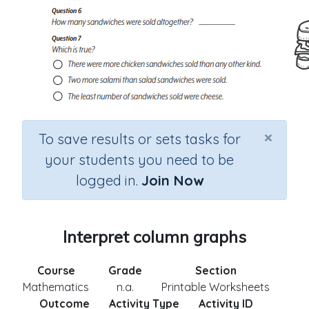
×
To save results or sets tasks for
your students you need to be
logged in.
Join Now
Interpret column graphs
Course
Grade
Section
Mathematics
n.a.
Printable Worksheets
Outcome
Activity Type
Activity ID