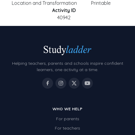
Location and Transformation
Printable
Activity ID
40942
Helping teachers, parents and schools inspire confident
learners, one activity at a time.
WHO WE HELP
For parents
For teachers