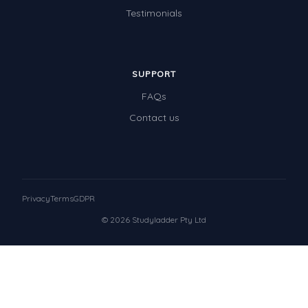
Testimonials
SUPPORT
FAQs
Contact us
Privacy
Terms
GDPR
© 2026 Studyladder Pty Ltd