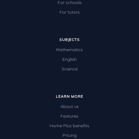
For schools
For tutors
SUBJECTS
Mathematics
English
Science
LEARN MORE
About us
Features
Home Plus benefits
Pricing