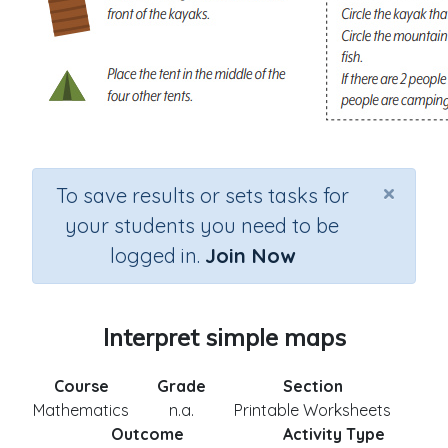
×
To save results or sets tasks for
your students you need to be
logged in.
Join Now
Interpret simple maps
Course
Grade
Section
Mathematics
n.a.
Printable Worksheets
Outcome
Activity Type