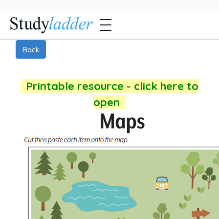
Back
Printable resource - click here to
open