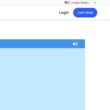
Login
Join Now