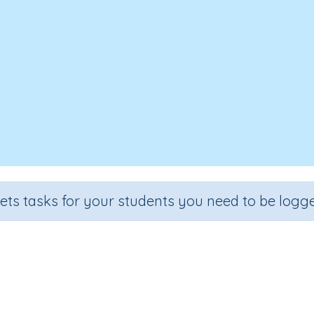
sets tasks for your students you need to be logge
Investigating with ICT 1
se
Grade
Secti