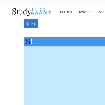
Parents
Teachers
Sch
Back