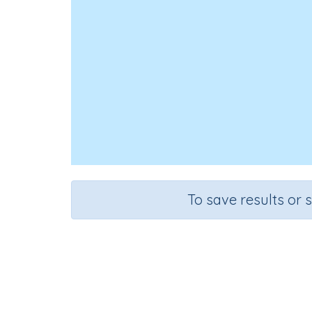
To save results or 
Cour