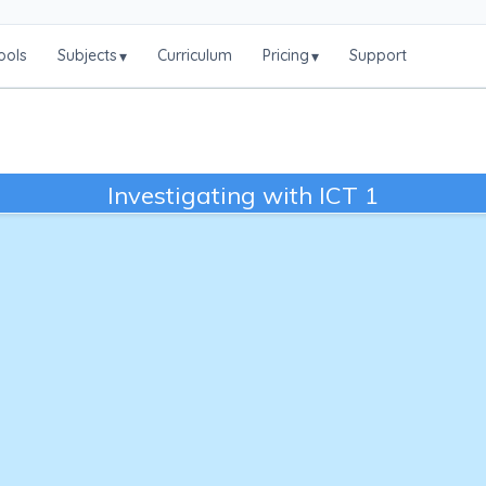
ools
Subjects
Curriculum
Pricing
Support
▾
▾