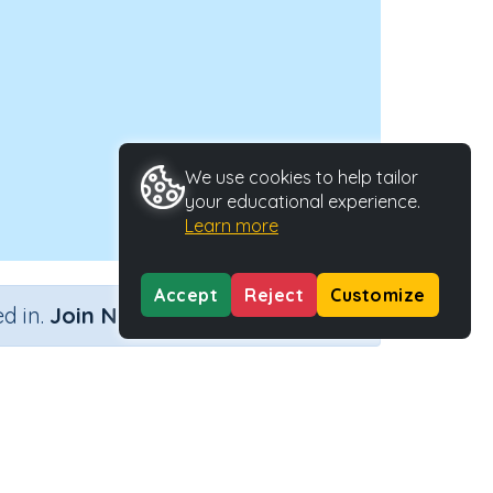
We use cookies to help tailor
your educational experience.
Learn more
Accept
Reject
Customize
×
d in.
Join Now
on