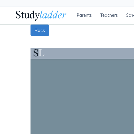
Parents
Teachers
Sch
Back