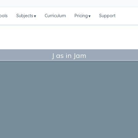
ools
Subjects
Curriculum
Pricing
Support
▾
▾