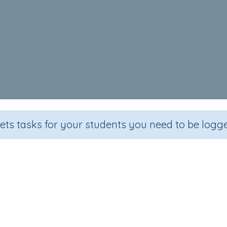
sets tasks for your students you need to be logge
J as in Jam
Section
Outcome
Games for the whole class
Visual Discrimination: letter '