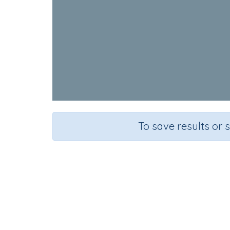
To save results or 
Course
Grade
English Language Arts
Preschool