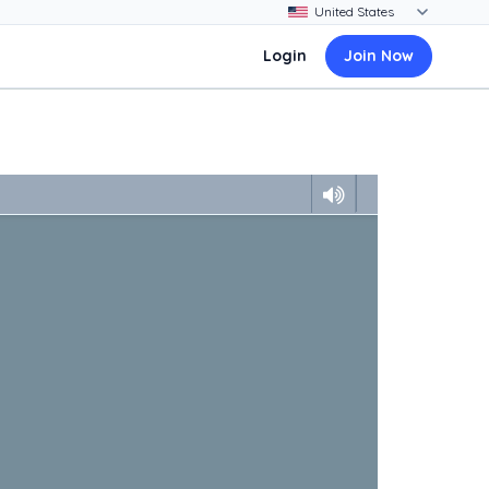
Login
Join Now