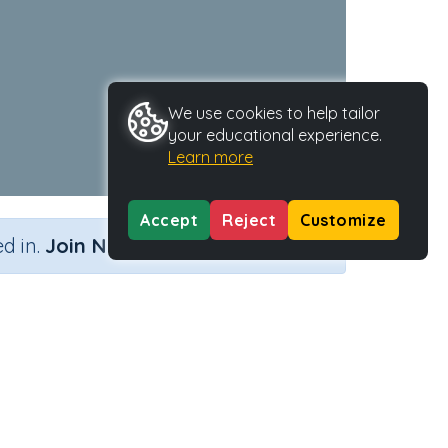
We use cookies to help tailor
your educational experience.
Learn more
Accept
Reject
Customize
×
d in.
Join Now
Activity Type
Activity ID
j'
n.a.
38735