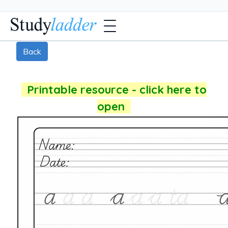
Back
Printable resource - click here to
open