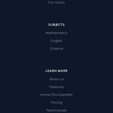
For tutors
SUBJECTS
Mathematics
English
Science
LEARN MORE
About us
Features
Home Plus benefits
Pricing
Testimonials