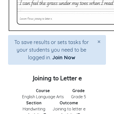
×
To save results or sets tasks for
your students you need to be
logged in.
Join Now
Joining to Letter e
Course
Grade
English Language Arts
Grade 5
Section
Outcome
Handwriting
Joining to letter e