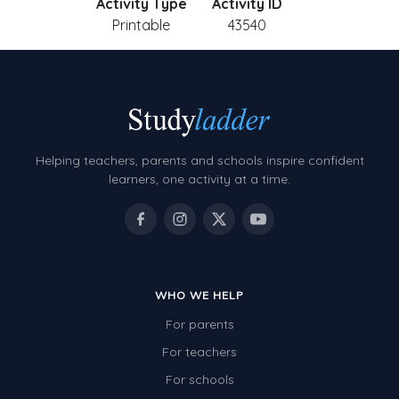
Activity Type
Activity ID
Printable
43540
Helping teachers, parents and schools inspire confident
learners, one activity at a time.
WHO WE HELP
For parents
For teachers
For schools