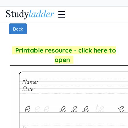
Back
Printable resource - click here to
open