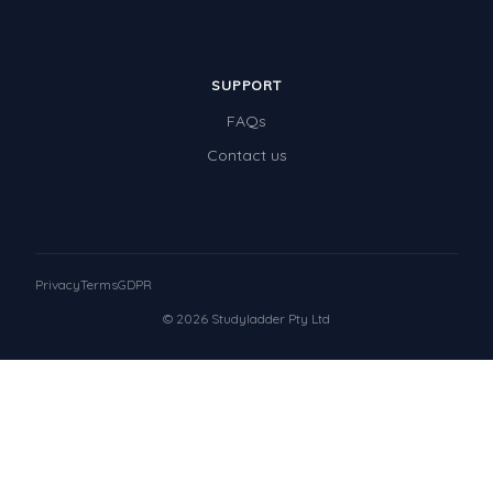
SUPPORT
FAQs
Contact us
Privacy
Terms
GDPR
© 2026 Studyladder Pty Ltd