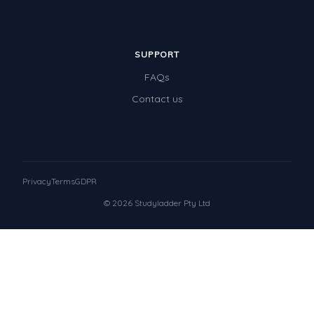
SUPPORT
FAQs
Contact us
Privacy
Terms
GDPR
© 2026 Studyladder Pty Ltd