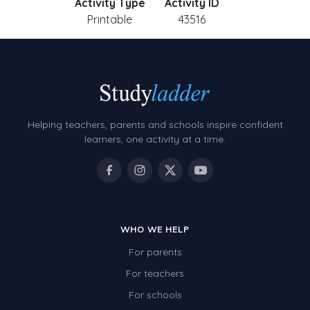
Activity Type
Activity ID
Printable
43516
Helping teachers, parents and schools inspire confident
learners, one activity at a time.
WHO WE HELP
For parents
For teachers
For schools