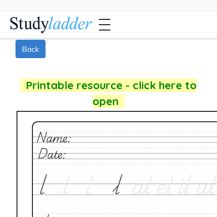
Back
Printable resource - click here to
open