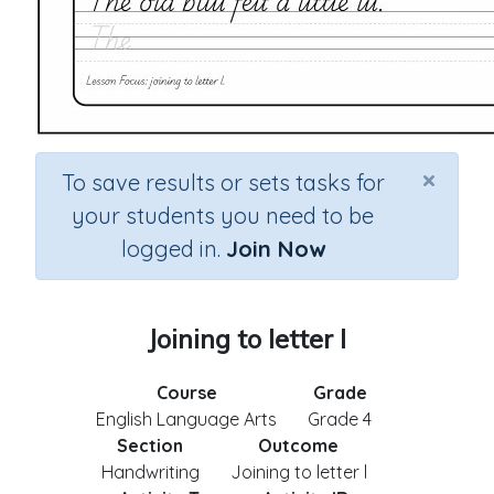
×
To save results or sets tasks for
your students you need to be
logged in.
Join Now
Joining to letter l
Course
Grade
English Language Arts
Grade 4
Section
Outcome
Handwriting
Joining to letter l