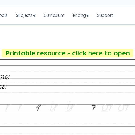
ools
Subjects
Curriculum
Pricing
Support
▾
▾
Printable resource - click here to open