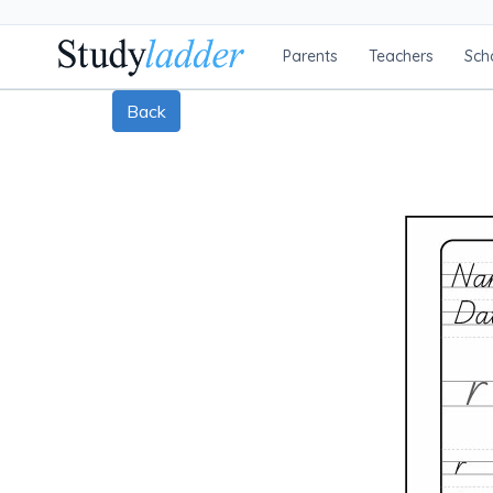
Parents
Teachers
Sch
Back