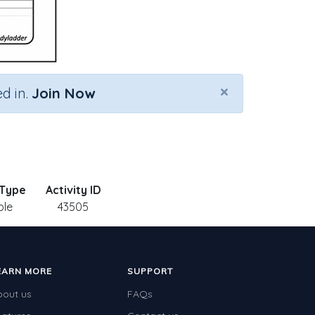
×
d in.
Join Now
 Type
Activity ID
ble
43505
EARN MORE
SUPPORT
bout us
FAQs