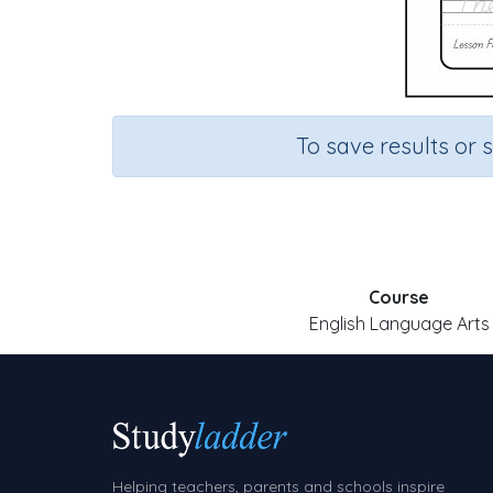
To save results or 
Course
English Language Arts
Helping teachers, parents and schools inspire