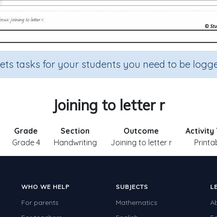
sets tasks for your students you need to be logge
Joining to letter r
Grade
Section
Outcome
Activity
Grade 4
Handwriting
Joining to letter r
Printa
WHO WE HELP
SUBJECTS
L
For parents
Mathematics
A