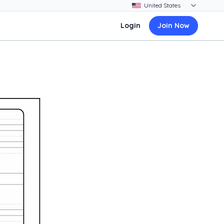
Login
Join Now