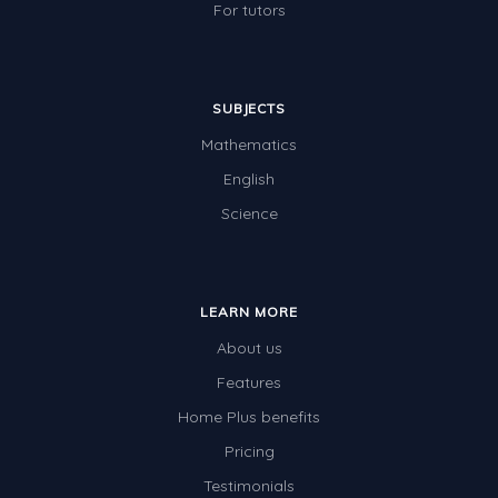
For tutors
SUBJECTS
Mathematics
English
Science
LEARN MORE
About us
Features
Home Plus benefits
Pricing
Testimonials