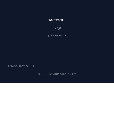
SUPPORT
FAQs
Contact us
Privacy
Terms
GDPR
© 2026 Studyladder Pty Ltd