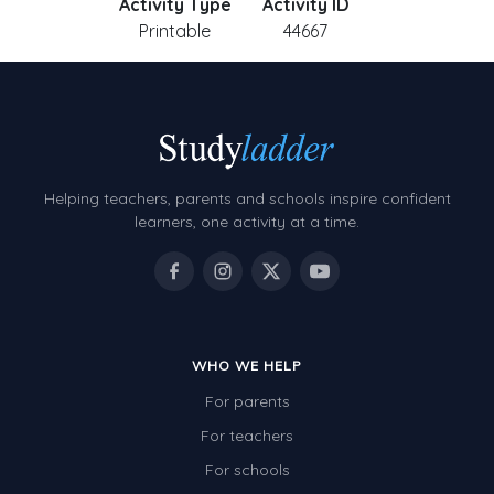
Activity Type
Activity ID
Printable
44667
Helping teachers, parents and schools inspire confident
learners, one activity at a time.
WHO WE HELP
For parents
For teachers
For schools