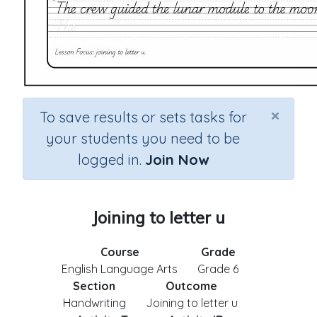
×
To save results or sets tasks for
your students you need to be
logged in.
Join Now
Joining to letter u
Course
Grade
English Language Arts
Grade 6
Section
Outcome
Handwriting
Joining to letter u