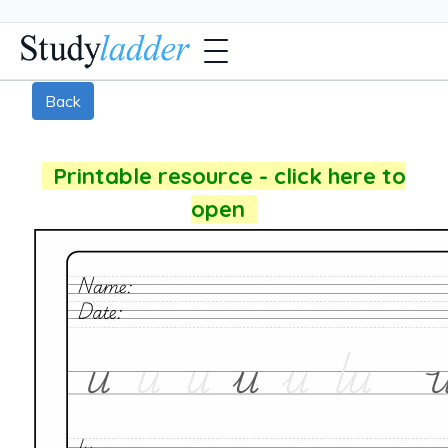
Back
Printable resource - click here to
open