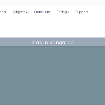
ools
Subjects
Curriculum
Pricing
Support
▾
▾