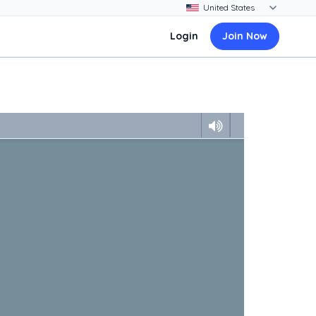
Login
Join Now