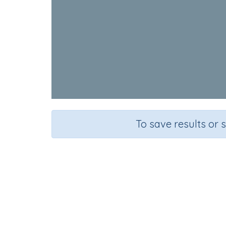
To save results or 
Course
Grade
English Language Arts
Preschool