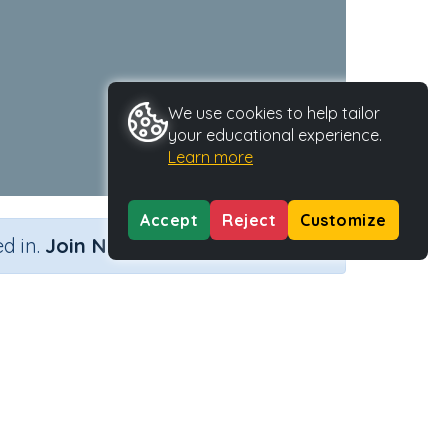
We use cookies to help tailor
your educational experience.
Learn more
Accept
Reject
Customize
×
d in.
Join Now
Activity Type
Activity ID
k'
n.a.
38727