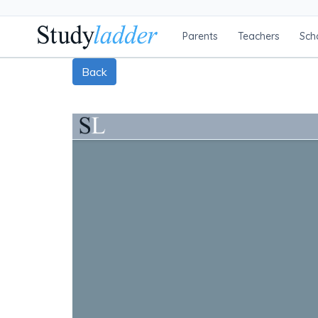
Parents
Teachers
Sch
Back