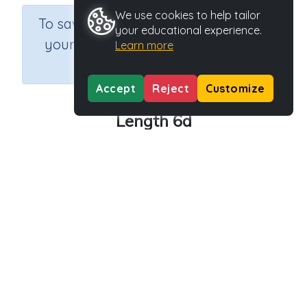
We use cookies to help tailor
×
To save results or sets tasks for
your educational experience.
your students you need to be
Learn more
logged in.
Join Now
Accept
Reject
Customize
Length 6d
Course
Grade
Section
Mathematics
Grade 6
Assessments
Outcome
Activity Type
Activity ID
Length
n.a.
39167