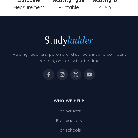
Outcome
Activity Type
Activity ID
Measurement
Printable
41743
Helping teachers, parents and schools inspire confident
learners, one activity at a time.
WHO WE HELP
For parents
For teachers
For schools