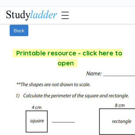
Back
Printable resource - click here to
open