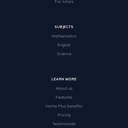
For tutors
SUBJECTS
Mathematics
English
Science
LEARN MORE
About us
Features
Home Plus benefits
Pricing
Testimonials