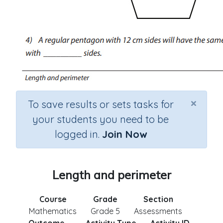
×
To save results or sets tasks for
your students you need to be
logged in.
Join Now
Length and perimeter
Course
Grade
Section
Mathematics
Grade 5
Assessments