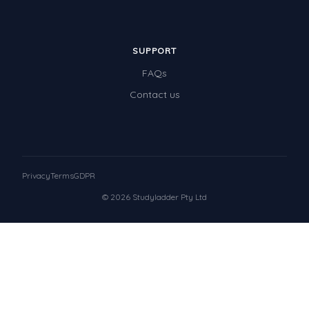
SUPPORT
FAQs
Contact us
Privacy
Terms
GDPR
© 2026 Studyladder Pty Ltd