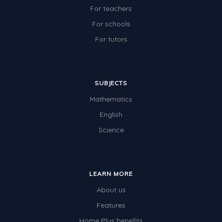
For teachers
For schools
For tutors
SUBJECTS
Mathematics
English
Science
LEARN MORE
About us
Features
Home Plus benefits