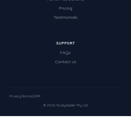
Pricing
Testimonials
SUPPORT
FAQs
Contact us
Privacy
Terms
GDPR
© 2026 Studyladder Pty Ltd