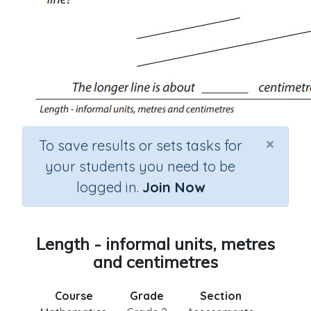
×
To save results or sets tasks for
your students you need to be
logged in.
Join Now
Length - informal units, metres
and centimetres
Course
Grade
Section