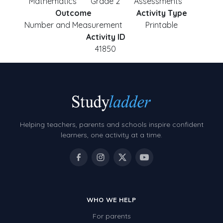
Mathematics
Grade 2
Assessments
Outcome
Activity Type
Number and Measurement
Printable
Activity ID
41850
Helping teachers, parents and schools inspire confident
learners, one activity at a time.
WHO WE HELP
For parents