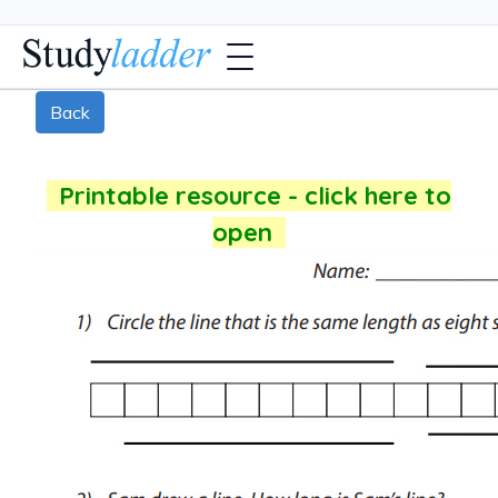
Back
Printable resource - click here to
open