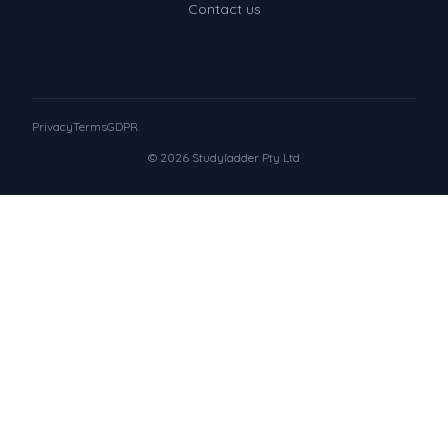
Contact us
Privacy
Terms
GDPR
© 2026 Studyladder Pty Ltd