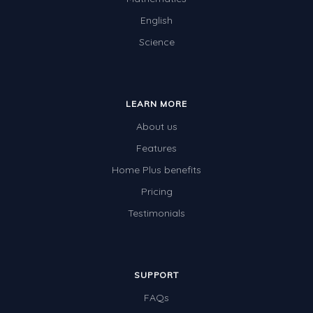
English
Science
LEARN MORE
About us
Features
Home Plus benefits
Pricing
Testimonials
SUPPORT
FAQs