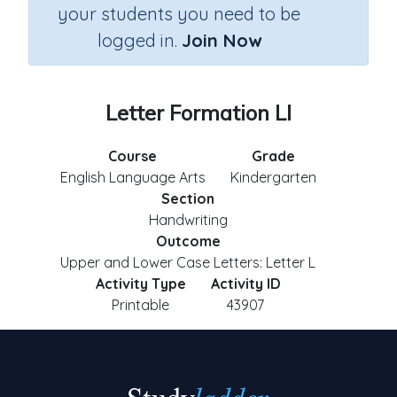
your students you need to be
logged in.
Join Now
Letter Formation Ll
Course
Grade
English Language Arts
Kindergarten
Section
Handwriting
Outcome
Upper and Lower Case Letters: Letter L
Activity Type
Activity ID
Printable
43907