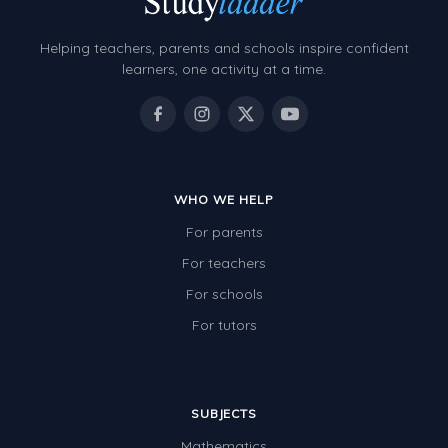
Helping teachers, parents and schools inspire confident
learners, one activity at a time.
WHO WE HELP
For parents
For teachers
For schools
For tutors
SUBJECTS
Mathematics