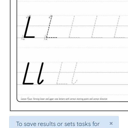
×
To save results or sets tasks for