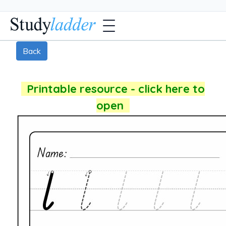
Back
Printable resource - click here to
open